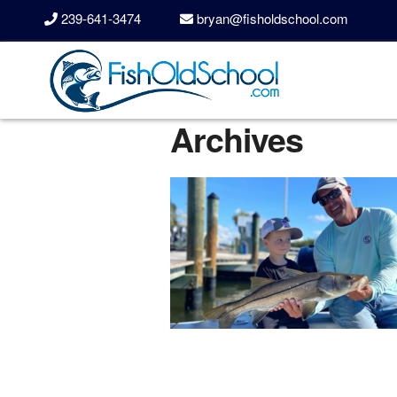
239-641-3474
bryan@fisholdschool.com
Archives