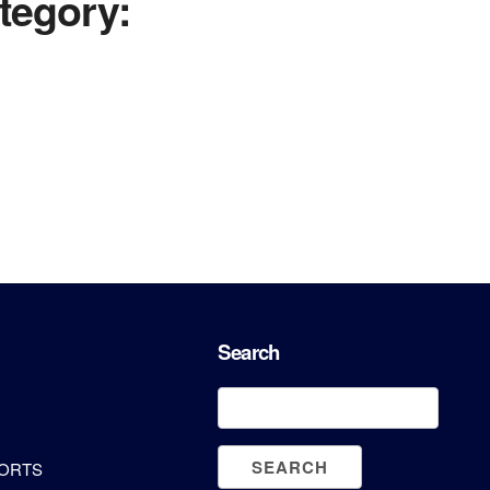
tegory:
Search
PORTS