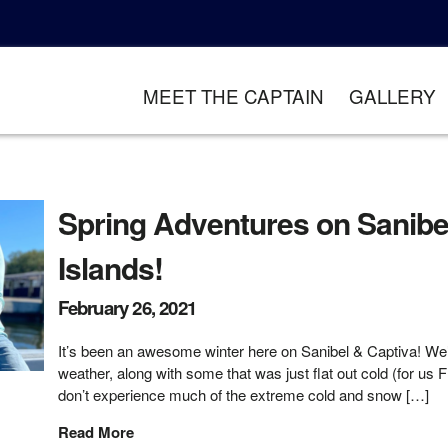
MEET THE CAPTAIN
GALLERY
Spring Adventures on Sanibe
Islands!
February 26, 2021
It’s been an awesome winter here on Sanibel & Captiva! W
weather, along with some that was just flat out cold (for us 
don’t experience much of the extreme cold and snow […]
Read More