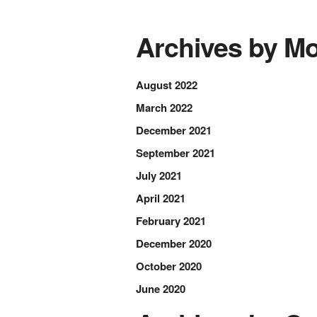
Archives by Mo
August 2022
March 2022
December 2021
September 2021
July 2021
April 2021
February 2021
December 2020
October 2020
June 2020