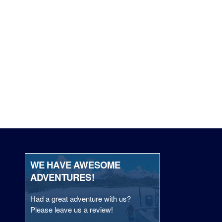
WE HAVE AWESOME
ADVENTURES!
Had a great adventure with us?
Please leave us a review!