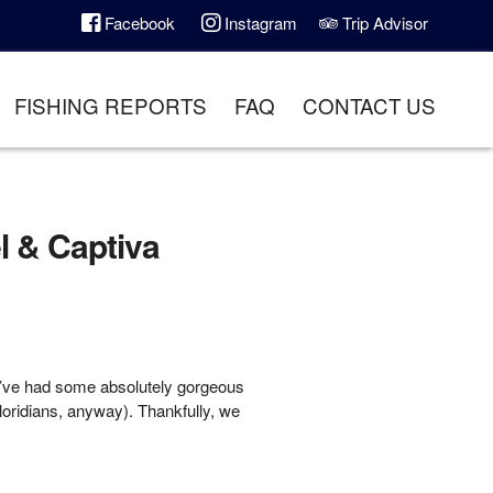
Facebook
Instagram
Trip Advisor
FISHING REPORTS
FAQ
CONTACT US
l & Captiva
e’ve had some absolutely gorgeous
Floridians, anyway). Thankfully, we