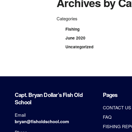
Archives by Ca
Categories
Fishing
June 2020
Uncategorized
Capt. Bryan Dollar’s Fish Old
Pages
School
CONTACT US
Email
FAQ
bryan@fisholdschool.com
FISHING RE