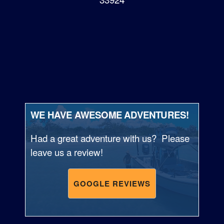
WE HAVE AWESOME ADVENTURES!
Had a great adventure with us? Please
leave us a review!
GOOGLE REVIEWS