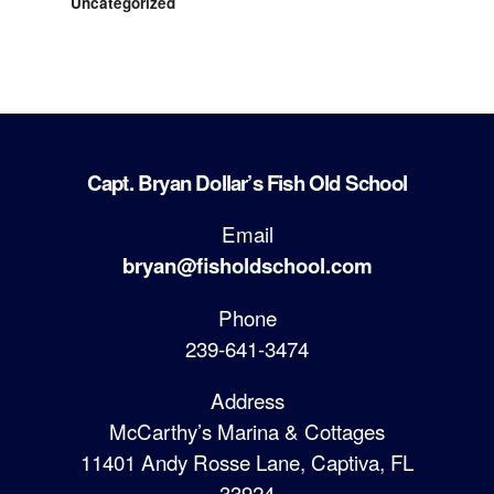
Uncategorized
Capt. Bryan Dollar’s Fish Old School
Email
bryan@fisholdschool.com
Phone
239-641-3474
Address
McCarthy’s Marina & Cottages
11401 Andy Rosse Lane, Captiva, FL
33924