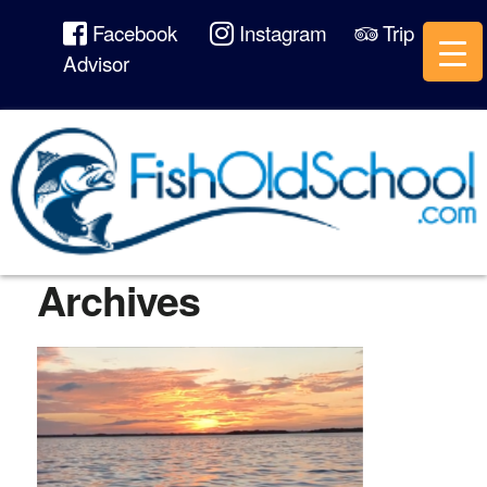
Facebook
Instagram
Trip
Advisor
Archives