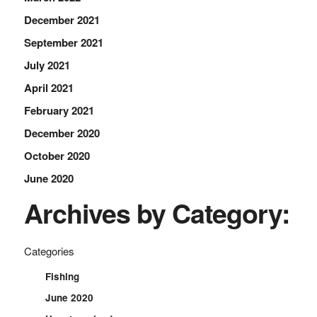
December 2021
September 2021
July 2021
April 2021
February 2021
December 2020
October 2020
June 2020
Archives by Category:
Categories
Fishing
June 2020