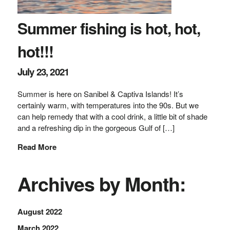
Summer fishing is hot, hot,
hot!!!
July 23, 2021
Summer is here on Sanibel & Captiva Islands! It’s
certainly warm, with temperatures into the 90s. But we
can help remedy that with a cool drink, a little bit of shade
and a refreshing dip in the gorgeous Gulf of […]
Read More
Archives by Month:
August 2022
March 2022