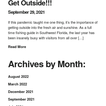
Get Outside!!!
September 29, 2021
If this pandemic taught me one thing, it’s the importance of
getting outside into the fresh air and sunshine. As a full
time fishing guide in Southwest Florida, the last year has
been insanely busy with visitors from all over […]
Read More
Archives by Month:
August 2022
March 2022
December 2021
September 2021