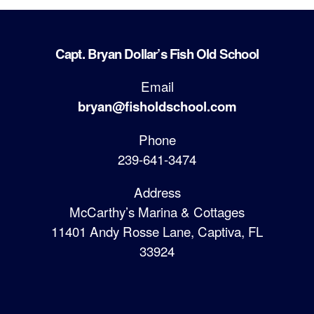
Capt. Bryan Dollar’s Fish Old School
Email
bryan@fisholdschool.com
Phone
239-641-3474
Address
McCarthy’s Marina & Cottages
11401 Andy Rosse Lane, Captiva, FL
33924