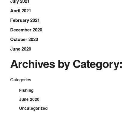
July 2021
April 2021
February 2021
December 2020
October 2020
June 2020
Archives by Category:
Categories
Fishing
June 2020
Uncategorized