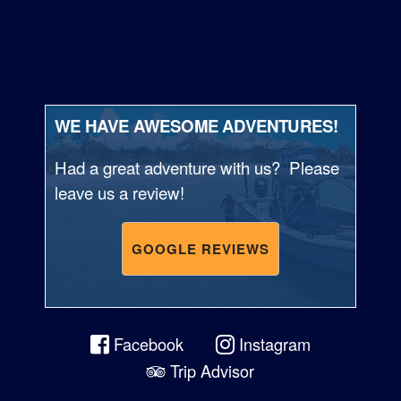
WE HAVE AWESOME ADVENTURES!
Had a great adventure with us? Please
leave us a review!
GOOGLE REVIEWS
Facebook
Instagram
Trip Advisor