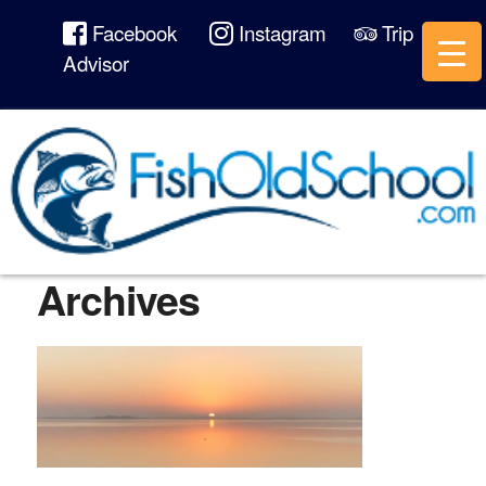
Facebook
Instagram
Trip
Advisor
Archives