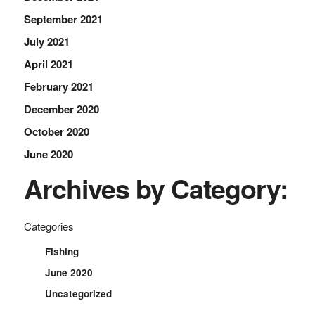
September 2021
July 2021
April 2021
February 2021
December 2020
October 2020
June 2020
Archives by Category:
Categories
Fishing
June 2020
Uncategorized