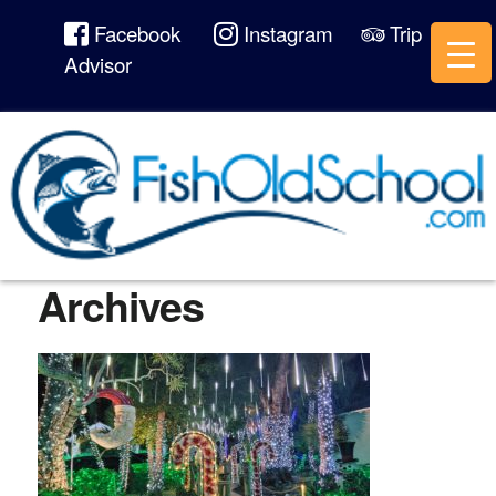
Facebook
Instagram
Trip
Advisor
Archives