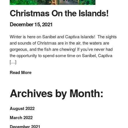
Christmas On the Islands!
December 15, 2021
Winter is here on Sanibel and Captiva Islands! The sights
and sounds of Christmas are in the air, the waters are
gorgeous, and the fish are chewing! If you’ve never had
the opportunity to spend some time on Sanibel, Captiva
[…]
Read More
Archives by Month:
August 2022
March 2022
December 2021