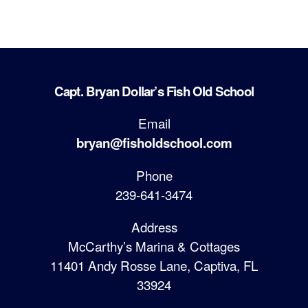
Capt. Bryan Dollar’s Fish Old School
Email
bryan@fisholdschool.com
Phone
239-641-3474
Address
McCarthy’s Marina & Cottages
11401 Andy Rosse Lane, Captiva, FL
33924