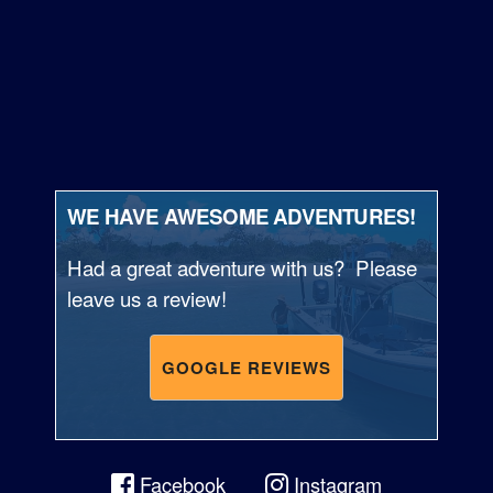
WE HAVE AWESOME ADVENTURES!
Had a great adventure with us? Please
leave us a review!
GOOGLE REVIEWS
Facebook
Instagram