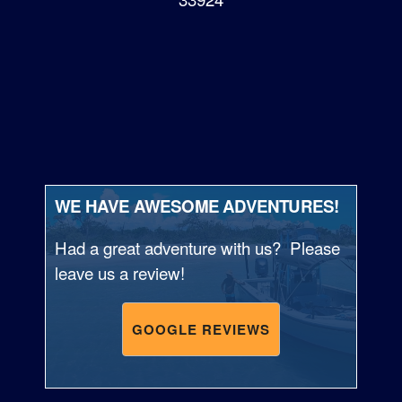
WE HAVE AWESOME ADVENTURES!
Had a great adventure with us? Please
leave us a review!
GOOGLE REVIEWS