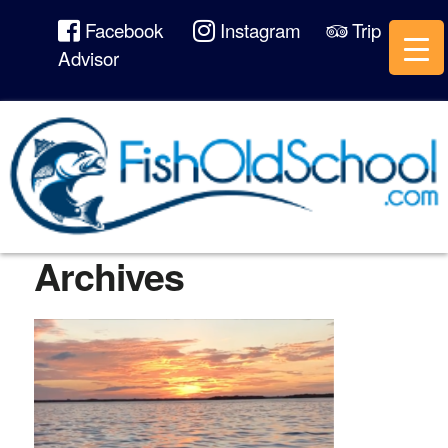
Facebook
Instagram
Trip
Advisor
Archives