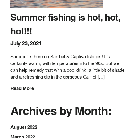
Summer fishing is hot, hot,
hot!!!
July 23, 2021
Summer is here on Sanibel & Captiva Islands! It’s
certainly warm, with temperatures into the 90s. But we
can help remedy that with a cool drink, a little bit of shade
and a refreshing dip in the gorgeous Gulf of […]
Read More
Archives by Month:
August 2022
March 2022