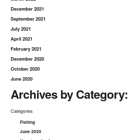
December 2021
September 2021
July 2021
April 2021
February 2021
December 2020
October 2020
June 2020
Archives by Category:
Categories
Fishing
June 2020