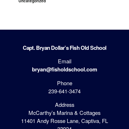
Uncategorized
Capt. Bryan Dollar’s Fish Old School
Email
bryan@fisholdschool.com
Phone
239-641-3474
Address
McCarthy’s Marina & Cottages
11401 Andy Rosse Lane, Captiva, FL
33924