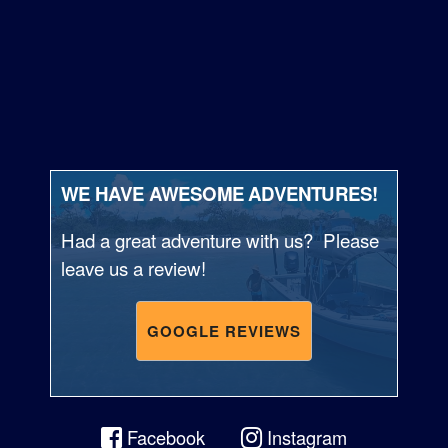
WE HAVE AWESOME ADVENTURES!
Had a great adventure with us? Please
leave us a review!
GOOGLE REVIEWS
Facebook
Instagram