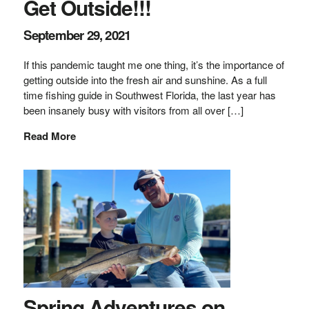
Get Outside!!!
September 29, 2021
If this pandemic taught me one thing, it’s the importance of
getting outside into the fresh air and sunshine. As a full
time fishing guide in Southwest Florida, the last year has
been insanely busy with visitors from all over […]
Read More
Spring Adventures on