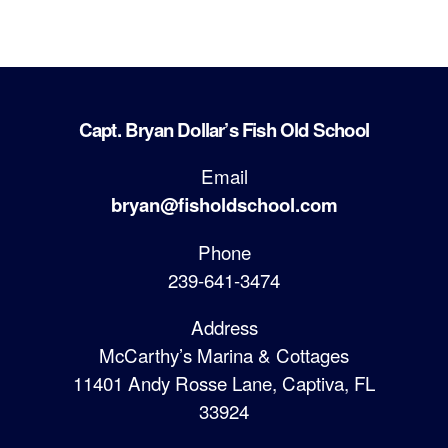
Capt. Bryan Dollar’s Fish Old School
Email
bryan@fisholdschool.com
Phone
239-641-3474
Address
McCarthy’s Marina & Cottages
11401 Andy Rosse Lane, Captiva, FL
33924