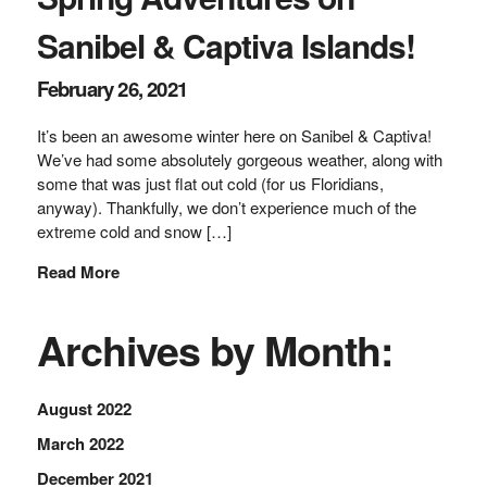
Sanibel & Captiva Islands!
February 26, 2021
It’s been an awesome winter here on Sanibel & Captiva!
We’ve had some absolutely gorgeous weather, along with
some that was just flat out cold (for us Floridians,
anyway). Thankfully, we don’t experience much of the
extreme cold and snow […]
Read More
Archives by Month:
August 2022
March 2022
December 2021