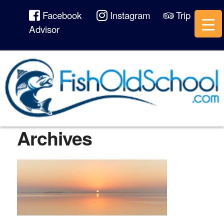
Facebook
Instagram
Trip
Advisor
Archives