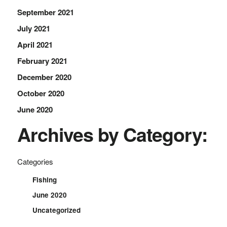
September 2021
July 2021
April 2021
February 2021
December 2020
October 2020
June 2020
Archives by Category:
Categories
Fishing
June 2020
Uncategorized