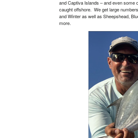
and Captiva Islands – and even some o
caught offshore. We get large numbers o
and Winter as well as Sheepshead, Blu
more.