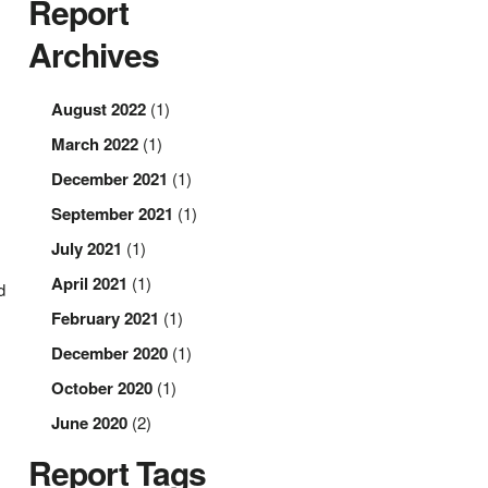
Report
Archives
August 2022
(1)
March 2022
(1)
December 2021
(1)
September 2021
(1)
July 2021
(1)
April 2021
(1)
d
February 2021
(1)
December 2020
(1)
October 2020
(1)
June 2020
(2)
Report Tags