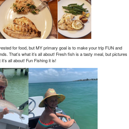
rvested for food, but MY primary goal is to make your trip FUN and
s. That’s what it’s all about! Fresh fish is a tasty meal, but pictures
’s all about! Fun Fishing it is!