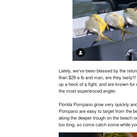
Lately, we’ve been blessed by the return
than $29 a lb and man, are they tasty!!!
up a heck of a fight, and are known for
the most experienced angler.
Florida Pompano grow very quickly and 
Pompano are easy to target from the be
along the deeper trough on the beach or
too long, so come catch some while yo