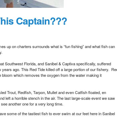
his Captain???
mes up on charters surrounds what is “fun fishing” and what fish can
ly.
hat Southwest Florida, and Sanibel & Captiva specifically, suffered
years ago. This Red Tide killed off a large portion of our fishery. Re
ae bloom which removes the oxygen from the water making it
d Trout, Redfish, Tarpon, Mullet and even Catfish floated, en
d left a horrible stench in the air. The last large-scale event we saw
see another one for a very long time.
e some of the tastiest fish to ever swim at our feet here in Sanibel