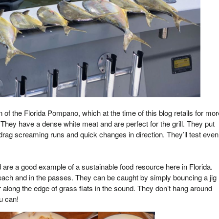
 of the Florida Pompano, which at the time of this blog retails for mor
 They have a dense white meat and are perfect for the grill. They put
 drag screaming runs and quick changes in direction. They’ll test even
are a good example of a sustainable food resource here in Florida.
ach and in the passes. They can be caught by simply bouncing a jig
 along the edge of grass flats in the sound. They don’t hang around
u can!