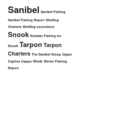
Sanibel
Sanibel Fishing
Sanibel Fishing Report
Shelling
Charters
Shelling excursions
Snook
Summer Fishing for
Tarpon
Tarpon
Snook
Charters
The Sanibel Stoop
Upper
Captiva
Usppa
Whelk
Winter Fishing
Report