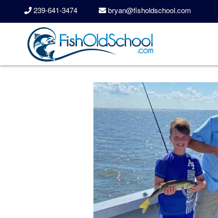
239-641-3474
bryan@fisholdschool.com