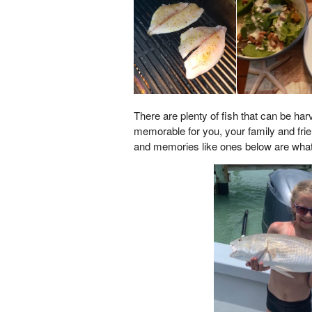
There are plenty of fish that can be ha
memorable for you, your family and friend
and memories like ones below are what it