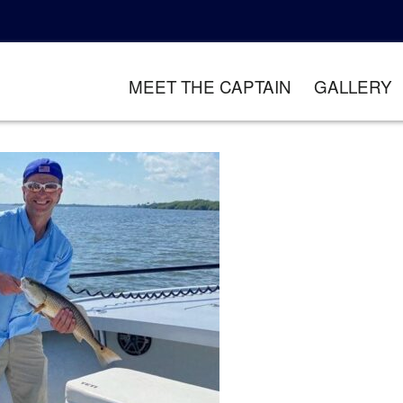
MEET THE CAPTAIN
GALLERY