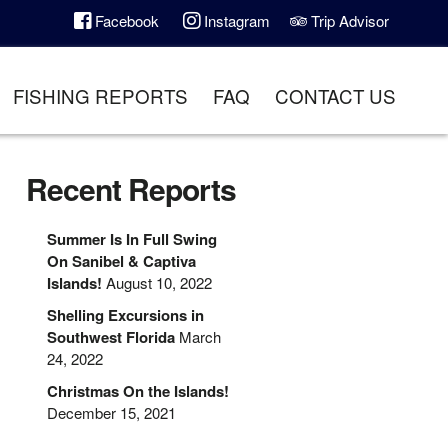
Facebook
Instagram
Trip Advisor
FISHING REPORTS
FAQ
CONTACT US
Recent Reports
Summer Is In Full Swing
On Sanibel & Captiva
Islands!
August 10, 2022
Shelling Excursions in
Southwest Florida
March
24, 2022
Christmas On the Islands!
December 15, 2021