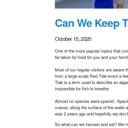
Can We Keep T
October 15, 2020
One of the more popular topics that co
be taken for food for you and your fami
Most of our regular visitors are aware t
from a large-scale Red Tide event a few 
Tide is a term used to describe an alg
impossible for fish to breathe.
Almost no species were spared. Speckle
masse, along the surface of the water an
was 2 years ago and hopefully we don’t 
So what can we harvest and eat? We hav