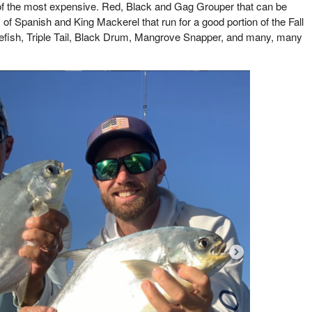
f the most expensive. Red, Black and Gag Grouper that can be
f Spanish and King Mackerel that run for a good portion of the Fall
efish, Triple Tail, Black Drum, Mangrove Snapper, and many, many