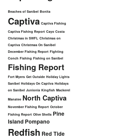
Beaches of Sanibel
Bonita
Captiva
Captiva Fishing
Captiva Fishing Report
Cayo Costa
Christmas in SWFL
Christmas on
Captiva
Christmas On Sanibel
December Fishing Report
Fighting
Conch
Fishing
Fishing on Sanibel
Fishing Report
Fort Myers
Get Outside
Holiday Lights
Sanibel
Holidays On Captiva
Holidays
on Sanibel
Junionia
Kingfish
Mackerel
North Captiva
Manatee
November Fishing Report
October
Pine
Fishing Report
Olive Shells
Island
Pompano
Redfish
Red Tide