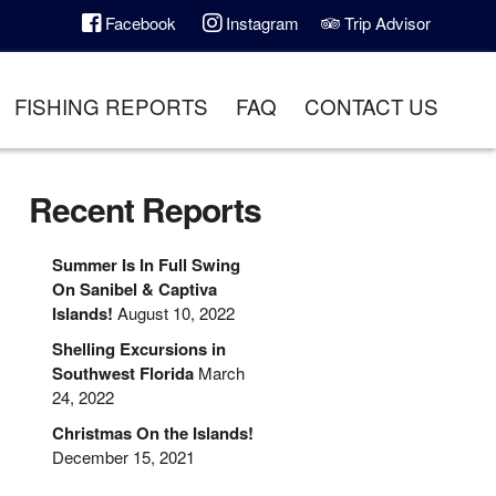
Facebook
Instagram
Trip Advisor
FISHING REPORTS
FAQ
CONTACT US
Recent Reports
Summer Is In Full Swing
On Sanibel & Captiva
Islands!
August 10, 2022
Shelling Excursions in
Southwest Florida
March
24, 2022
Christmas On the Islands!
December 15, 2021