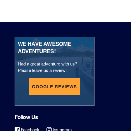
WE HAVE AWESOME
ADVENTURES!
Had a great adventure with us?
Please leave us a review!
GOOGLE REVIEWS
Follow Us
Facebook
Instagram