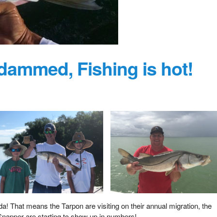
ammed, Fishing is hot!
! That means the Tarpon are visiting on their annual migration, the
napper are starting to show up in numbers!