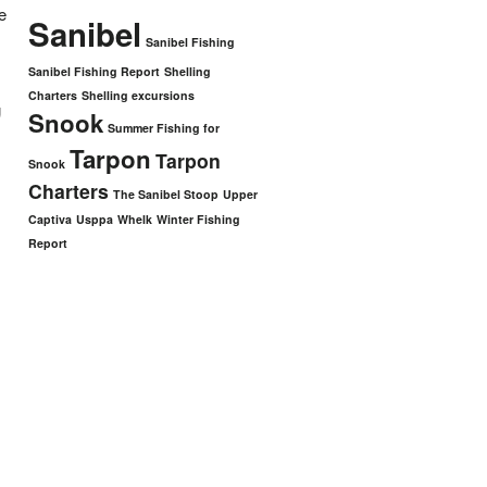
e
Sanibel
Sanibel Fishing
Sanibel Fishing Report
Shelling
Charters
Shelling excursions
g
Snook
Summer Fishing for
Tarpon
Tarpon
Snook
Charters
The Sanibel Stoop
Upper
Captiva
Usppa
Whelk
Winter Fishing
Report