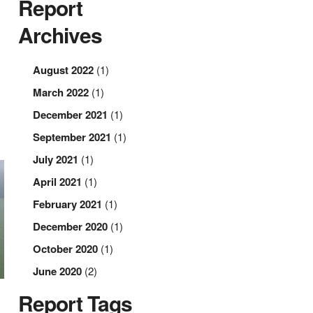
Report
Archives
August 2022
(1)
March 2022
(1)
December 2021
(1)
September 2021
(1)
July 2021
(1)
April 2021
(1)
February 2021
(1)
December 2020
(1)
October 2020
(1)
June 2020
(2)
Report Tags