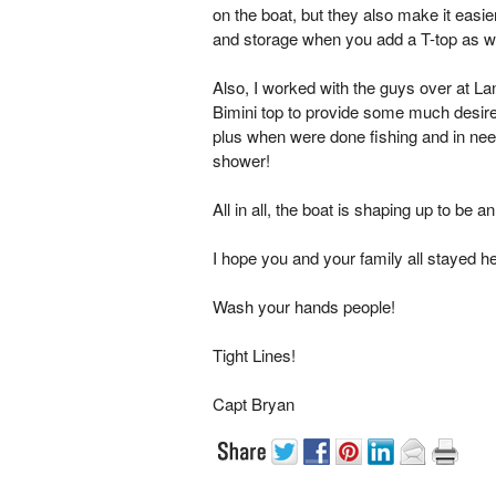
on the boat, but they also make it easie
and storage when you add a T-top as we d
Also, I worked with the guys over at Land
Bimini top to provide some much desir
plus when were done fishing and in nee
shower!
All in all, the boat is shaping up to be
I hope you and your family all stayed h
Wash your hands people!
Tight Lines!
Capt Bryan