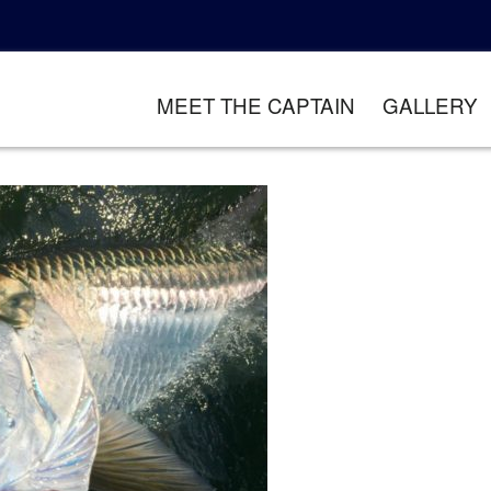
MEET THE CAPTAIN
GALLERY