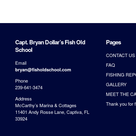
Capt. Bryan Dollar’s Fish Old
Pages
School
CONTACT US
Email
FAQ
bryan@fisholdschool.com
FISHING RE
Phone
GALLERY
239-641-3474
MEET THE CA
Address
Thank you for f
McCarthy’s Marina & Cottages
11401 Andy Rosse Lane, Captiva, FL
33924