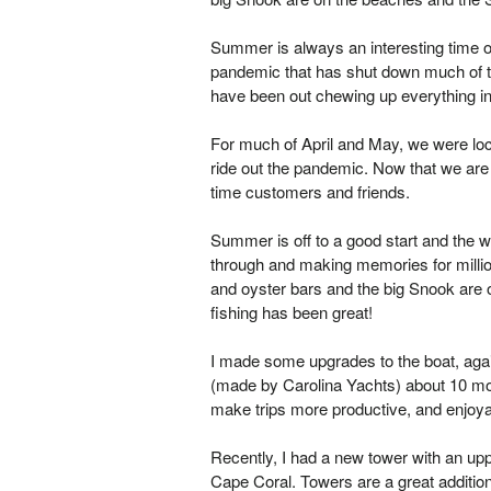
Summer is always an interesting time on
pandemic that has shut down much of the
have been out chewing up everything in
For much of April and May, we were lo
ride out the pandemic. Now that we are 
time customers and friends.
Summer is off to a good start and the w
through and making memories for millions
and oyster bars and the big Snook are o
fishing has been great!
I made some upgrades to the boat, aga
(made by Carolina Yachts) about 10 mo
make trips more productive, and enjoyabl
Recently, I had a new tower with an uppe
Cape Coral. Towers are a great addition