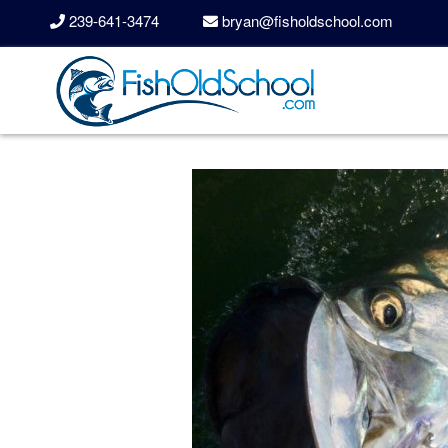
239-641-3474
bryan@fisholdschool.com