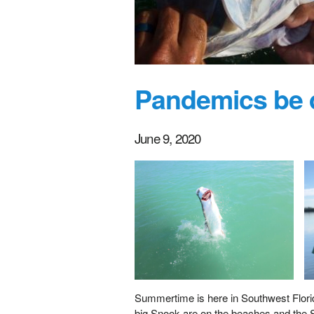
Pandemics be d
June 9, 2020
Summertime is here in Southwest Florida
big Snook are on the beaches and the S