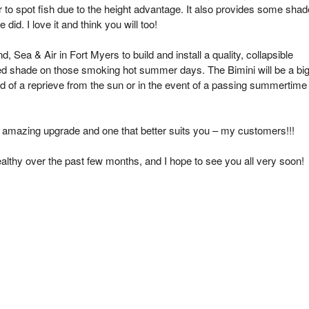
r to spot fish due to the height advantage. It also provides some shad
id. I love it and think you will too!
, Sea & Air in Fort Myers to build and install a quality, collapsible
ed shade on those smoking hot summer days. The Bimini will be a bi
d of a reprieve from the sun or in the event of a passing summertime
 an amazing upgrade and one that better suits you – my customers!!!
ealthy over the past few months, and I hope to see you all very soon!