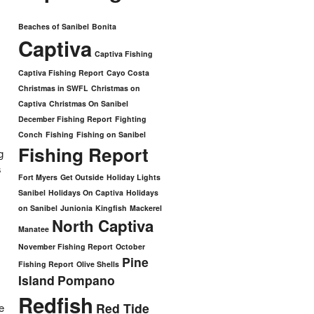
Beaches of Sanibel
Bonita
Captiva
Captiva Fishing
Captiva Fishing Report
Cayo Costa
Christmas in SWFL
Christmas on
Captiva
Christmas On Sanibel
December Fishing Report
Fighting
Conch
Fishing
Fishing on Sanibel
Fishing Report
g
s
Fort Myers
Get Outside
Holiday Lights
Sanibel
Holidays On Captiva
Holidays
on Sanibel
Junionia
Kingfish
Mackerel
North Captiva
Manatee
November Fishing Report
October
Pine
Fishing Report
Olive Shells
Island
Pompano
Redfish
Red Tide
e