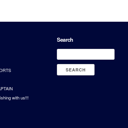
Search
PORTS
PTAIN
ishing with us!!!