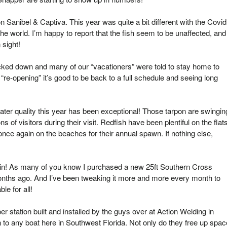
 Sanibel & Captiva. This year was quite a bit different with the Covid
 world. I’m happy to report that the fish seem to be unaffected, and
 sight!
cked down and many of our “vacationers” were told to stay home to
“re-opening” it’s good to be back to a full schedule and seeing long
ater quality this year has been exceptional! Those tarpon are swingin
 of visitors during their visit. Redfish have been plentiful on the flat
nce again on the beaches for their annual spawn. If nothing else,
in! As many of you know I purchased a new 25ft Southern Cross
nths ago. And I’ve been tweaking it more and more every month to
e for all!
r station built and installed by the guys over at Action Welding in
 to any boat here in Southwest Florida. Not only do they free up spac